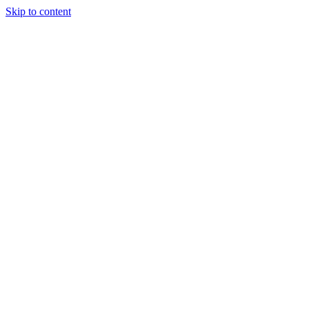
Skip to content