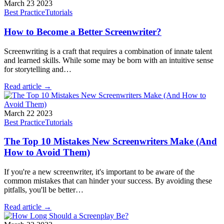
March 23 2023
Best Practice
Tutorials
How to Become a Better Screenwriter?
Screenwriting is a craft that requires a combination of innate talent
and learned skills. While some may be born with an intuitive sense
for storytelling and…
Read article →
March 22 2023
Best Practice
Tutorials
The Top 10 Mistakes New Screenwriters Make (And
How to Avoid Them)
If you're a new screenwriter, it's important to be aware of the
common mistakes that can hinder your success. By avoiding these
pitfalls, you'll be better…
Read article →