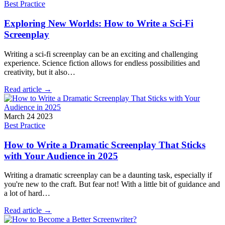
Best Practice
Exploring New Worlds: How to Write a Sci-Fi
Screenplay
Writing a sci-fi screenplay can be an exciting and challenging
experience. Science fiction allows for endless possibilities and
creativity, but it also…
Read article →
March 24 2023
Best Practice
How to Write a Dramatic Screenplay That Sticks
with Your Audience in 2025
Writing a dramatic screenplay can be a daunting task, especially if
you're new to the craft. But fear not! With a little bit of guidance and
a lot of hard…
Read article →