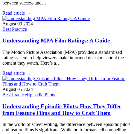
between success and…
Read article →
August 09 2024
Best Practice
Understanding MPA Film Ratings: A Guide
The Motion Picture Association (MPA) provides a standardized
rating system to help viewers make informed decisions about the
content they watch. Here’s a…
Read article →
August 05 2024
Best Practice
Episodic Pilots
Understanding Episodic Pilots: How They Differ
from Feature Films and How to Craft Them
In the world of screenwriting, the difference between episodic pilots
and feature films is significant. While both formats tell compelling