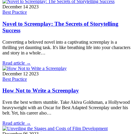
December 14 2023
Best Practice
Novel to Screenplay: The Secrets of Storytelling
Success
Converting a beloved novel into a captivating screenplay is a
thrilling yet daunting task. It's like breathing life into your characters
and story in a whole…
Read article →
December 12 2023
Best Practice
How Not to Write a Screenplay
Even the best writers stumble. Take Akiva Goldsman, a Hollywood
heavyweight with an Oscar for Best Adapted Screenplay under his
belt. Yet, his career also…
Read article →
December 06 2023