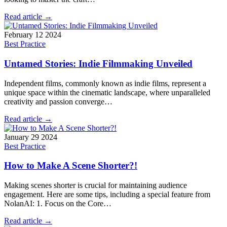
Read article →
February 12 2024
Best Practice
Untamed Stories: Indie Filmmaking Unveiled
Independent films, commonly known as indie films, represent a
unique space within the cinematic landscape, where unparalleled
creativity and passion converge…
Read article →
January 29 2024
Best Practice
How to Make A Scene Shorter?!
Making scenes shorter is crucial for maintaining audience
engagement. Here are some tips, including a special feature from
NolanAI: 1. Focus on the Core…
Read article →