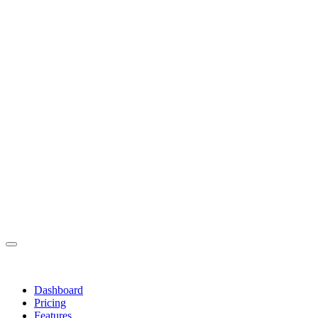
Dashboard
Pricing
Features