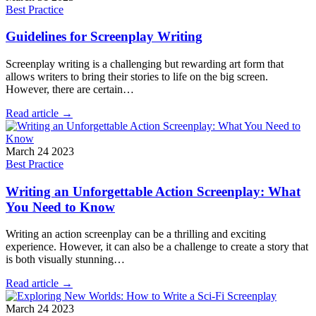
Best Practice
Guidelines for Screenplay Writing
Screenplay writing is a challenging but rewarding art form that
allows writers to bring their stories to life on the big screen.
However, there are certain…
Read article →
March 24 2023
Best Practice
Writing an Unforgettable Action Screenplay: What
You Need to Know
Writing an action screenplay can be a thrilling and exciting
experience. However, it can also be a challenge to create a story that
is both visually stunning…
Read article →
March 24 2023