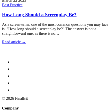
March 22 2023
Best Practice
How Long Should a Screenplay Be?
As a screenwriter, one of the most common questions you may face
is: "How long should a screenplay be?" The answer is not a
straightforward one, as there is no…
Read article →
©
2026
FinalBit
Company