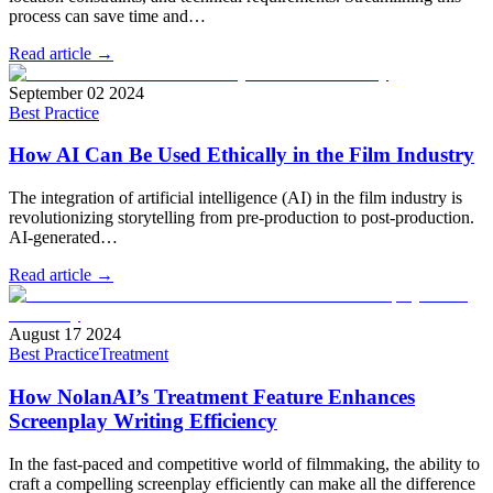
process can save time and…
Read article →
September 02 2024
Best Practice
How AI Can Be Used Ethically in the Film Industry
The integration of artificial intelligence (AI) in the film industry is
revolutionizing storytelling from pre-production to post-production.
AI-generated…
Read article →
August 17 2024
Best Practice
Treatment
How NolanAI’s Treatment Feature Enhances
Screenplay Writing Efficiency
In the fast-paced and competitive world of filmmaking, the ability to
craft a compelling screenplay efficiently can make all the difference