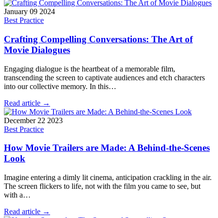
January 09 2024
Best Practice
Crafting Compelling Conversations: The Art of
Movie Dialogues
Engaging dialogue is the heartbeat of a memorable film,
transcending the screen to captivate audiences and etch characters
into our collective memory. In this…
Read article →
December 22 2023
Best Practice
How Movie Trailers are Made: A Behind-the-Scenes
Look
Imagine entering a dimly lit cinema, anticipation crackling in the air.
The screen flickers to life, not with the film you came to see, but
with a…
Read article →