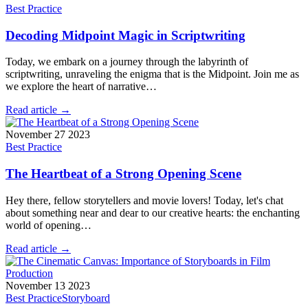
Best Practice
Decoding Midpoint Magic in Scriptwriting
Today, we embark on a journey through the labyrinth of
scriptwriting, unraveling the enigma that is the Midpoint. Join me as
we explore the heart of narrative…
Read article →
November 27 2023
Best Practice
The Heartbeat of a Strong Opening Scene
Hey there, fellow storytellers and movie lovers! Today, let's chat
about something near and dear to our creative hearts: the enchanting
world of opening…
Read article →
November 13 2023
Best Practice
Storyboard