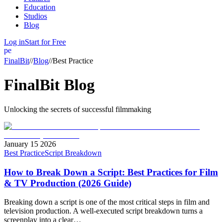
Education
Studios
Blog
Log in
Start for Free
person
FinalBit
//
Blog
//
Best Practice
FinalBit Blog
Unlocking the
secrets
of successful
filmmaking
January 15 2026
Best Practice
Script Breakdown
How to Break Down a Script: Best Practices for Film
& TV Production (2026 Guide)
Breaking down a script is one of the most critical steps in film and
television production. A well-executed script breakdown turns a
screenplay into a clear…