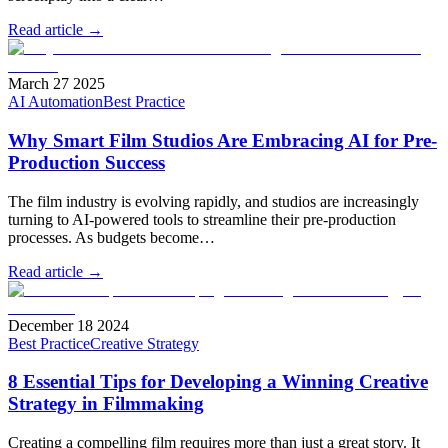
Read article →
March 27 2025
AI Automation
Best Practice
Why Smart Film Studios Are Embracing AI for Pre-
Production Success
The film industry is evolving rapidly, and studios are increasingly
turning to AI-powered tools to streamline their pre-production
processes. As budgets become…
Read article →
December 18 2024
Best Practice
Creative Strategy
8 Essential Tips for Developing a Winning Creative
Strategy in Filmmaking
Creating a compelling film requires more than just a great story. It