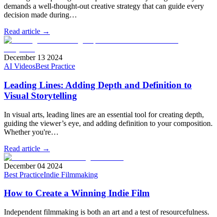
demands a well-thought-out creative strategy that can guide every
decision made during…
Read article →
December 13 2024
AI Videos
Best Practice
Leading Lines: Adding Depth and Definition to
Visual Storytelling
In visual arts, leading lines are an essential tool for creating depth,
guiding the viewer’s eye, and adding definition to your composition.
Whether you're…
Read article →
December 04 2024
Best Practice
Indie Filmmaking
How to Create a Winning Indie Film
Independent filmmaking is both an art and a test of resourcefulness.