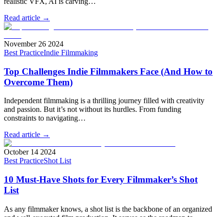
realistic VFX, AI is carving…
Read article →
November 26 2024
Best Practice
Indie Filmmaking
Top Challenges Indie Filmmakers Face (And How to
Overcome Them)
Independent filmmaking is a thrilling journey filled with creativity
and passion. But it’s not without its hurdles. From funding
constraints to navigating…
Read article →
October 14 2024
Best Practice
Shot List
10 Must-Have Shots for Every Filmmaker’s Shot
List
As any filmmaker knows, a shot list is the backbone of an organized