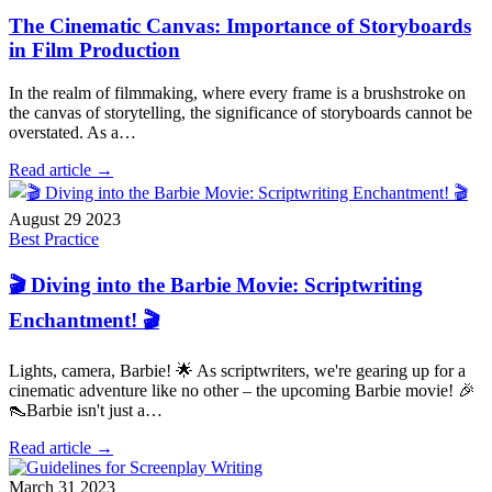
The Cinematic Canvas: Importance of Storyboards
in Film Production
In the realm of filmmaking, where every frame is a brushstroke on
the canvas of storytelling, the significance of storyboards cannot be
overstated. As a…
Read article →
August 29 2023
Best Practice
🎬 Diving into the Barbie Movie: Scriptwriting
Enchantment! 🎬
Lights, camera, Barbie! 🌟 As scriptwriters, we're gearing up for a
cinematic adventure like no other – the upcoming Barbie movie! 🎉
👠Barbie isn't just a…
Read article →
March 31 2023