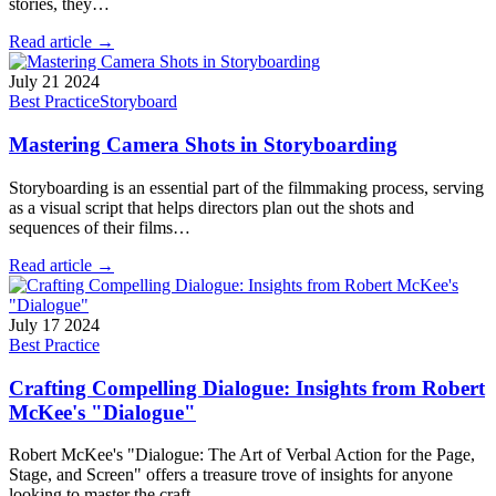
stories, they…
Read article →
July 21 2024
Best Practice
Storyboard
Mastering Camera Shots in Storyboarding
Storyboarding is an essential part of the filmmaking process, serving
as a visual script that helps directors plan out the shots and
sequences of their films…
Read article →
July 17 2024
Best Practice
Crafting Compelling Dialogue: Insights from Robert
McKee's "Dialogue"
Robert McKee's "Dialogue: The Art of Verbal Action for the Page,
Stage, and Screen" offers a treasure trove of insights for anyone
looking to master the craft…