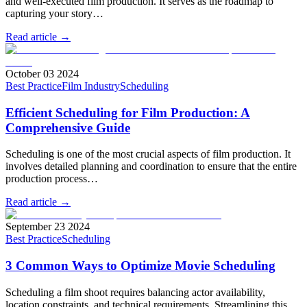
and well-executed film production. It serves as the roadmap to
capturing your story…
Read article →
October 03 2024
Best Practice
Film Industry
Scheduling
Efficient Scheduling for Film Production: A
Comprehensive Guide
Scheduling is one of the most crucial aspects of film production. It
involves detailed planning and coordination to ensure that the entire
production process…
Read article →
September 23 2024
Best Practice
Scheduling
3 Common Ways to Optimize Movie Scheduling
Scheduling a film shoot requires balancing actor availability,
location constraints, and technical requirements. Streamlining this