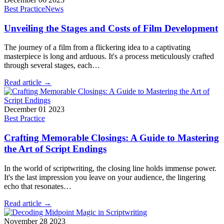
Best Practice
News
Unveiling the Stages and Costs of Film Development
The journey of a film from a flickering idea to a captivating
masterpiece is long and arduous. It's a process meticulously crafted
through several stages, each…
Read article →
December 01 2023
Best Practice
Crafting Memorable Closings: A Guide to Mastering
the Art of Script Endings
In the world of scriptwriting, the closing line holds immense power.
It's the last impression you leave on your audience, the lingering
echo that resonates…
Read article →
November 28 2023