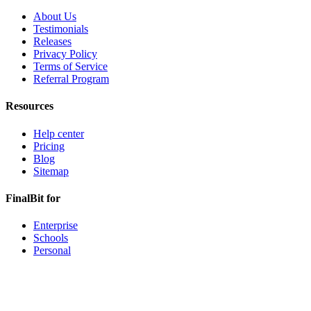
About Us
Testimonials
Releases
Privacy Policy
Terms of Service
Referral Program
Resources
Help center
Pricing
Blog
Sitemap
FinalBit for
Enterprise
Schools
Personal