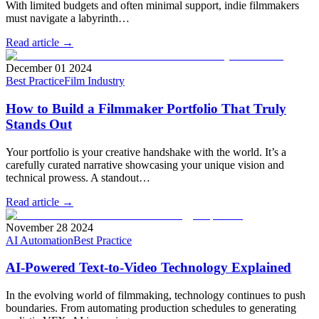
With limited budgets and often minimal support, indie filmmakers
must navigate a labyrinth…
Read article →
December 01 2024
Best Practice
Film Industry
How to Build a Filmmaker Portfolio That Truly
Stands Out
Your portfolio is your creative handshake with the world. It’s a
carefully curated narrative showcasing your unique vision and
technical prowess. A standout…
Read article →
November 28 2024
AI Automation
Best Practice
AI-Powered Text-to-Video Technology Explained
In the evolving world of filmmaking, technology continues to push
boundaries. From automating production schedules to generating