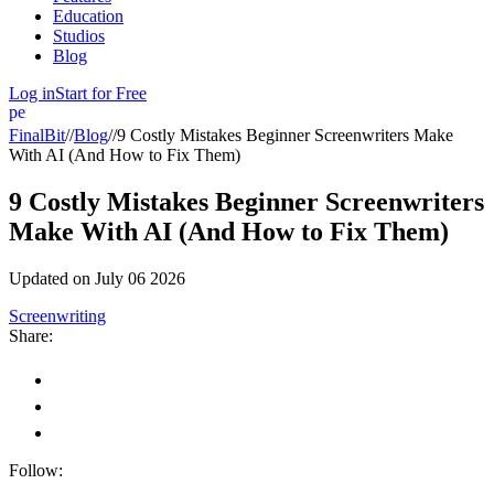
Education
Studios
Blog
Log in
Start for Free
person
FinalBit
//
Blog
//
9 Costly Mistakes Beginner Screenwriters Make
With AI (And How to Fix Them)
9 Costly Mistakes Beginner Screenwriters
Make With AI (And How to Fix Them)
Updated on
July 06 2026
Screenwriting
Share:
Follow: