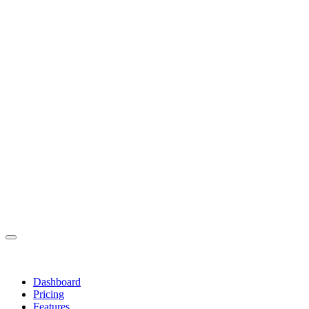
Dashboard
Pricing
Features