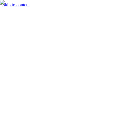
Skip to content