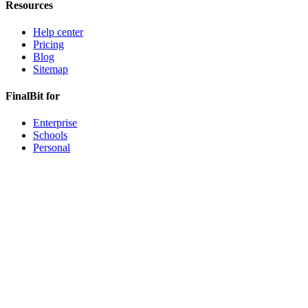
Resources
Help center
Pricing
Blog
Sitemap
FinalBit for
Enterprise
Schools
Personal