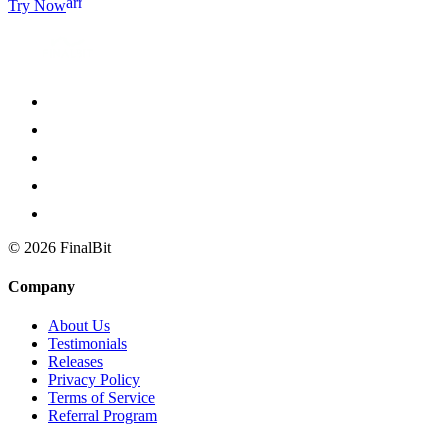
arrow_forward
Try Now
©
2026
FinalBit
Company
About Us
Testimonials
Releases
Privacy Policy
Terms of Service
Referral Program